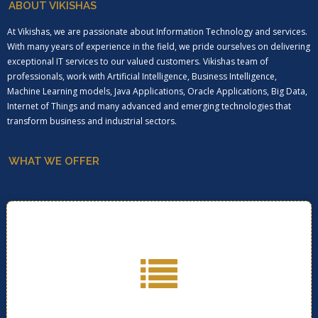
ABOUT VIKISHAS
At Vikishas, we are passionate about Information Technology and services.
With many years of experience in the field, we pride ourselves on delivering
exceptional IT services to our valued customers. Vikishas team of
professionals, work with Artificial Intelligence, Business Intelligence,
Machine Learning models, Java Applications, Oracle Applications, Big Data,
Internet of Things and many advanced and emerging technologies that
transform business and industrial sectors.
WHAT WE OFFER
Click below for more information on services we
provide..