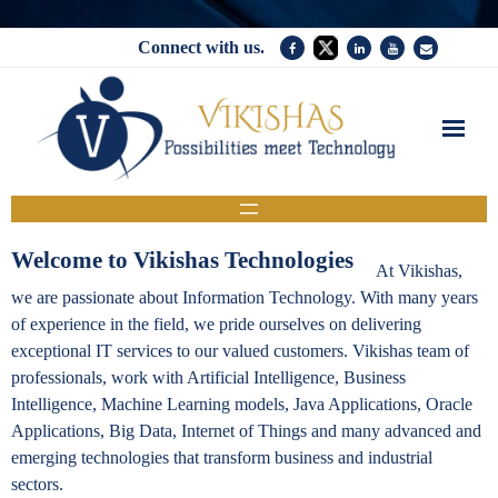
Connect with us.
Home
Services
Welcome to Vikishas Technologies
At Vikishas,
Company
we are passionate about Information Technology. With many years
of experience in the field, we pride ourselves on delivering
News
exceptional IT services to our valued customers. Vikishas team of
Contact Us
professionals, work with Artificial Intelligence, Business
Intelligence, Machine Learning models, Java Applications, Oracle
Applications, Big Data, Internet of Things and many advanced and
emerging technologies that transform business and industrial
sectors.