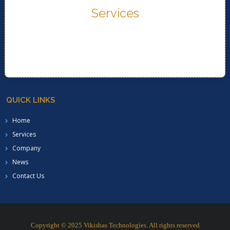
Services
READ MORE..
Services
QUICK LINKS
Home
Services
Company
News
Contact Us
Copyright © 2025 Vikishas Technologies. All rights reserved