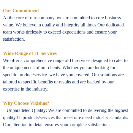
Our Commitment
At the core of our company, we are committed to core business
value. We believe in quality and integrity all times.Our dedicated
team works tirelessly to exceed expectations and ensure your
satisfaction.
Wide Range of IT Services
We offer a comprehensive range of IT services designed to cater to
the unique needs of our clients. Whether you are looking for
specific product/service. we have you covered. Our solutions are
tailored to specific benefits or results and are backed by our
expertise in the industry.
Why Choose Vikishas?
– Unparalleled Quality: We are committed to delivering the highest
quality IT products/services that meet or exceed industry standards.
Our attention to detail ensures your complete satisfaction.