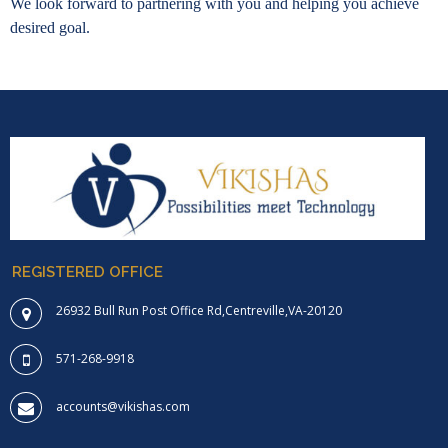
We look forward to partnering with you and helping you achieve
desired goal.
REGISTERED OFFICE
26932 Bull Run Post Office Rd,Centreville,VA-20120
571-268-9918
accounts@vikishas.com