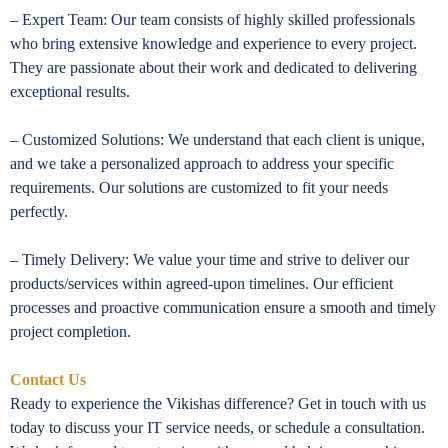
– Expert Team: Our team consists of highly skilled professionals
who bring extensive knowledge and experience to every project.
They are passionate about their work and dedicated to delivering
exceptional results.
– Customized Solutions: We understand that each client is unique,
and we take a personalized approach to address your specific
requirements. Our solutions are customized to fit your needs
perfectly.
– Timely Delivery: We value your time and strive to deliver our
products/services within agreed-upon timelines. Our efficient
processes and proactive communication ensure a smooth and timely
project completion.
Contact Us
Ready to experience the Vikishas difference? Get in touch with us
today to discuss your IT service needs, or schedule a consultation.