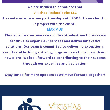
We are thrilled to announce that
Vikishas Technologies LLC
has entered into a new partnership with SDK Software Inc. for
a project with the client,
MAXIMUS
This collaboration marks a significant milestone for us as we
continue to expand our services and deliver innovative
solutions. Our team is committed to delivering exceptional
results and building a strong, long-term relationship with our
new client. We look forward to contributing to their success
through our expertise and dedication.
Stay tuned for more updates as we move forward together!