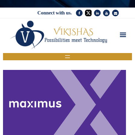
Connect with us.
Home
Services
Company
News
Contact Us