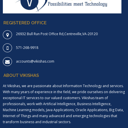
REGISTERED OFFICE
26932 Bull Run Post Office Rd,Centreville,VA-20120
571-268-9918
accounts@vikishas.com
ABOUT VIKISHAS
At Vikishas, we are passionate about Information Technology and services.
With many years of experience in the field, we pride ourselves on delivering
exceptional IT services to our valued customers. Vikishas team of
professionals, work with Artificial Intelligence, Business Intelligence,
Machine Learning models, Java Applications, Oracle Applications, Big Data,
Internet of Things and many advanced and emerging technologies that
transform business and industrial sectors.