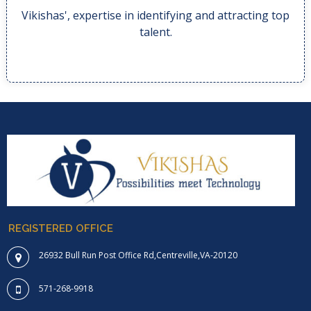
Vikishas', expertise in identifying and attracting top
Vikishas', expertise in identifying and attracting top
talent.
REGISTERED OFFICE
26932 Bull Run Post Office Rd,Centreville,VA-20120
571-268-9918