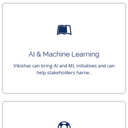
READ MORE..
AI & Machine Learning
technologies for their ...
AI and ML initiatives harness the power of these
Vikishas can bring AI and ML initiatives and can
help stakeholders harne...