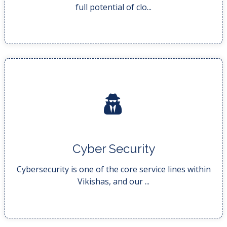
full potential of clo...
READ MORE..
Cyber Security
full landscape of in...
Our company’s security service portfolio covers the
Cybersecurity is one of the core service lines within
Vikishas, and our ...