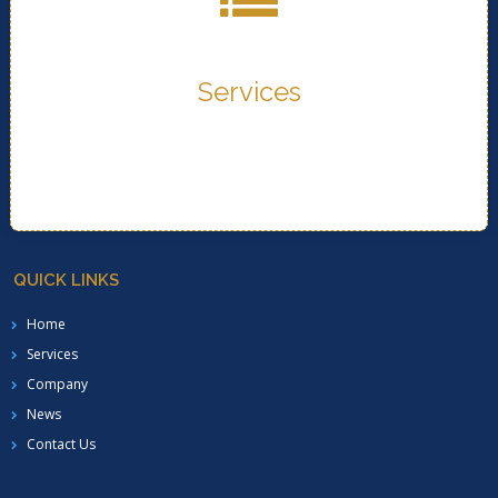
provide..
Services
READ MORE..
Services
QUICK LINKS
Home
Services
Company
News
Contact Us