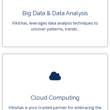
Big Data & Data Analysis
insights that drive infor...
Data analysis techniques to uncover actionable
Vikishas, leverages data analysis techniques to
uncover patterns, trends...
READ MORE..
Cloud Computing
business leverage the power...
Our expert team is dedicated to helping your
Vikishas is your trusted partner for embracing the