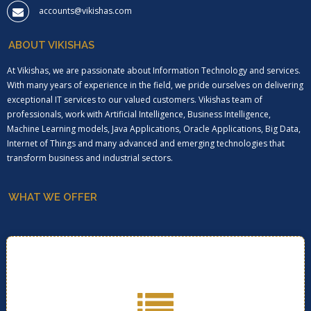
accounts@vikishas.com
ABOUT VIKISHAS
At Vikishas, we are passionate about Information Technology and services.
With many years of experience in the field, we pride ourselves on delivering
exceptional IT services to our valued customers. Vikishas team of
professionals, work with Artificial Intelligence, Business Intelligence,
Machine Learning models, Java Applications, Oracle Applications, Big Data,
Internet of Things and many advanced and emerging technologies that
transform business and industrial sectors.
WHAT WE OFFER
Click below for more information on services we