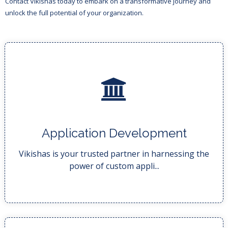
Contact Vikishas today to embark on a transformative journey and
unlock the full potential of your organization.
READ MORE..
Application Development
your business processes,...
We deliver tailor-made solutions that transform
Vikishas is your trusted partner in harnessing the
power of custom appli...