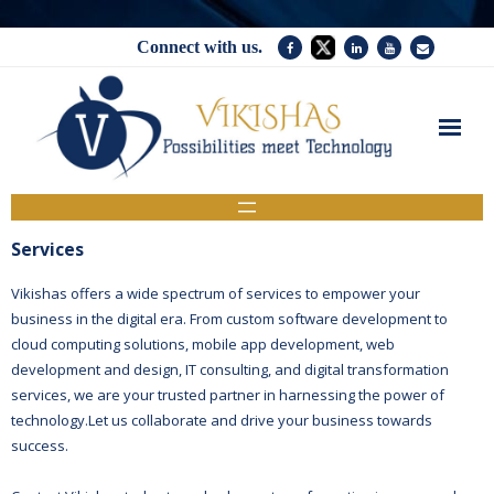
Connect with us.
Home
Services
Services
Company
Vikishas offers a wide spectrum of services to empower your
business in the digital era. From custom software development to
News
cloud computing solutions, mobile app development, web
development and design, IT consulting, and digital transformation
Contact Us
services, we are your trusted partner in harnessing the power of
technology.Let us collaborate and drive your business towards
success.