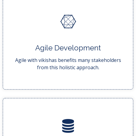
READ MORE..
Agile Development
development with fewer bugs, an...
With the end result being higher quality
Agile with vikishas benefits many stakeholders
from this holistic approach.
READ MORE..