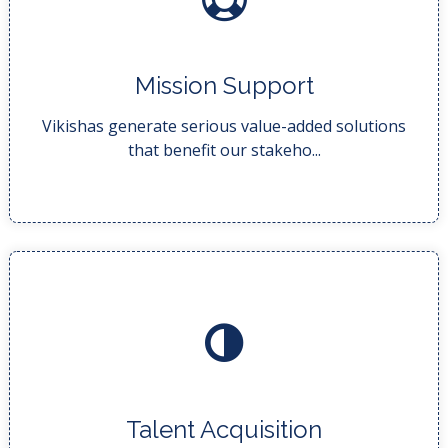
READ MORE..
Mission Support
costs and streamlin...
Our business analysts do this by finding ways to cut
Vikishas generate serious value-added solutions
that benefit our stakeho...
READ MORE..
Talent Acquisition
talent. We helps ...