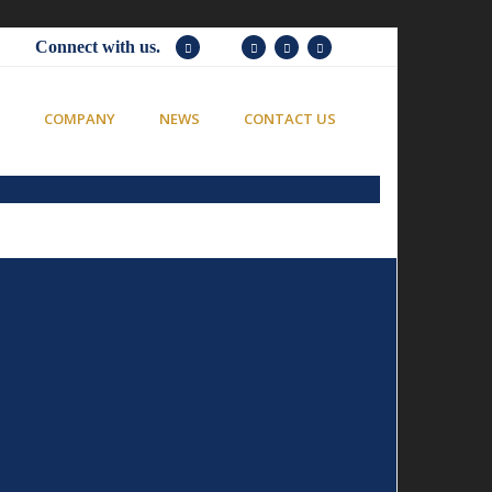
Connect with us.
COMPANY
NEWS
CONTACT US