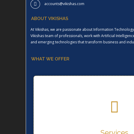
accounts@vikishas.com
ABOUT VIKISHAS
At Vikishas, we are passionate about Information Technology 
Vikishas team of professionals, work with Artificial Intellige
and emerging technologies that transform business and indus
WHAT WE OFFER
Services