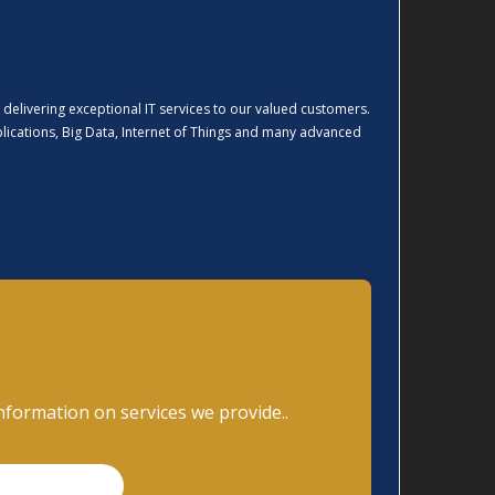
 delivering exceptional IT services to our valued customers.
pplications, Big Data, Internet of Things and many advanced
nformation on services we provide..
READ MORE..