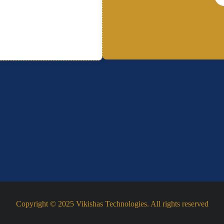
Copyright © 2025 Vikishas Technologies. All rights reserved