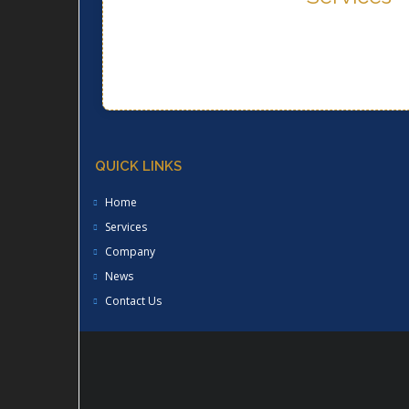
Services
QUICK LINKS
Home
Services
Company
News
Contact Us