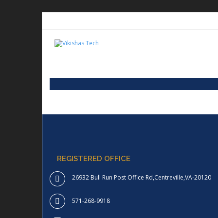
REGISTERED OFFICE
26932 Bull Run Post Office Rd,Centreville,VA-20120
571-268-9918