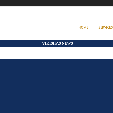
HOME
SERVICES
VIKISHAS NEWS