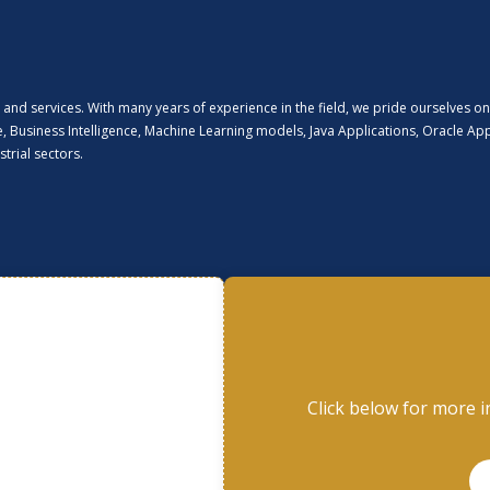
and services. With many years of experience in the field, we pride ourselves on
nce, Business Intelligence, Machine Learning models, Java Applications, Oracle A
trial sectors.
Click below for more i